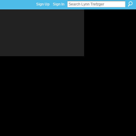
Sign Up
Sign In