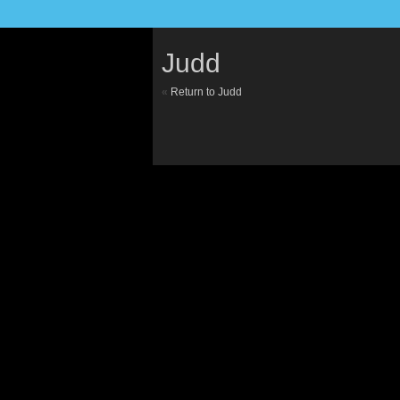
Judd
«
Return to Judd