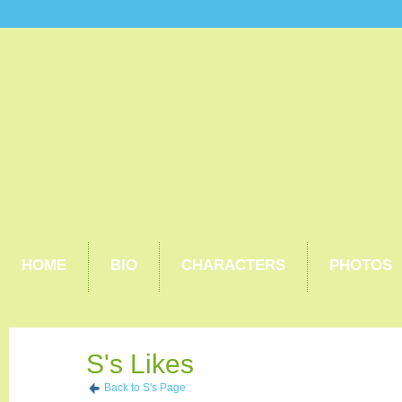
HOME
BIO
CHARACTERS
PHOTOS
S's Likes
Back to S's Page