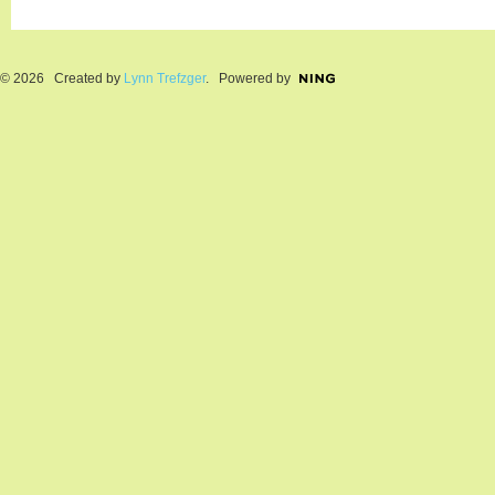
© 2026 Created by
Lynn Trefzger
. Powered by