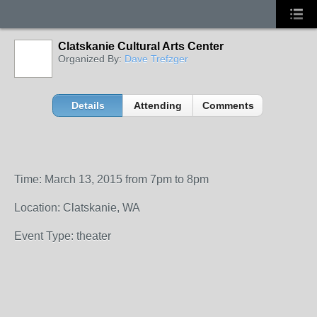
Clatskanie Cultural Arts Center
Organized By:
Dave Trefzger
Details
Attending
Comments
Time: March 13, 2015 from 7pm to 8pm
Location: Clatskanie, WA
Event Type: theater