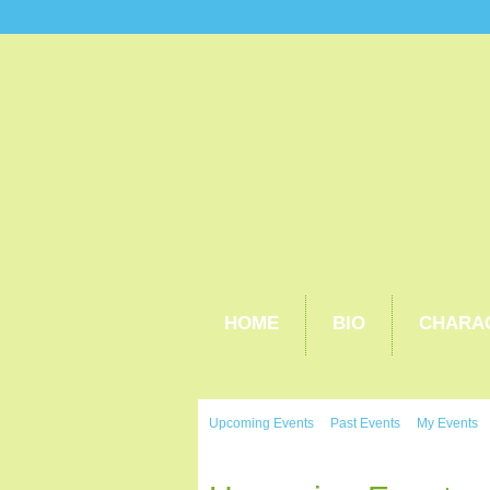
HOME
BIO
CHARA
Upcoming Events
Past Events
My Events