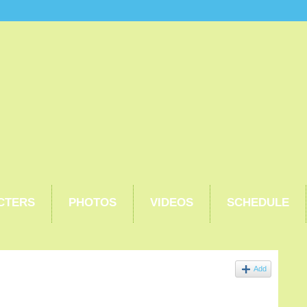
CTERS
PHOTOS
VIDEOS
SCHEDULE
Add