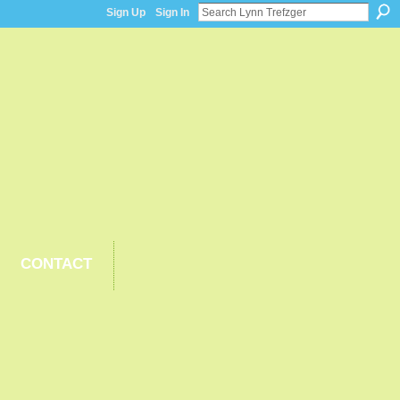
Sign Up
Sign In
CONTACT