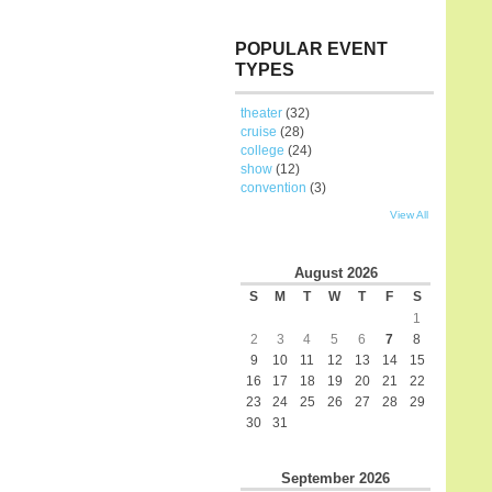
POPULAR EVENT
TYPES
theater
(32)
cruise
(28)
college
(24)
show
(12)
convention
(3)
View All
August
2026
S
M
T
W
T
F
S
1
2
3
4
5
6
7
8
9
10
11
12
13
14
15
16
17
18
19
20
21
22
23
24
25
26
27
28
29
30
31
September
2026