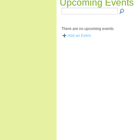
Upcoming Events
There are no upcoming events.
Add an Event