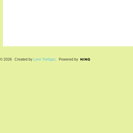
© 2026 Created by
Lynn Trefzger
. Powered by