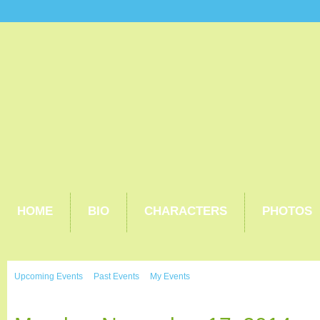
HOME
BIO
CHARACTERS
PHOTOS
Upcoming Events
Past Events
My Events