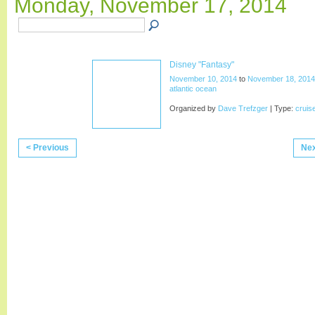
Monday, November 17, 2014
Disney "Fantasy"
November 10, 2014
to
November 18, 2014
atlantic ocean
Organized by
Dave Trefzger
| Type:
cruis
< Previous
Nex