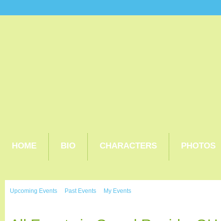
HOME
BIO
CHARACTERS
PHOTOS
Upcoming Events
Past Events
My Events