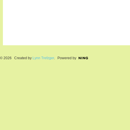
© 2026 Created by
Lynn Trefzger
. Powered by