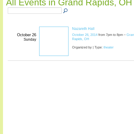
All Events in Grand Rapids, O
Nazareth Hall
October 26
October 26, 2014
from 7pm to 8pm –
Gran
Rapids, OH
Sunday
Organized by | Type:
theater