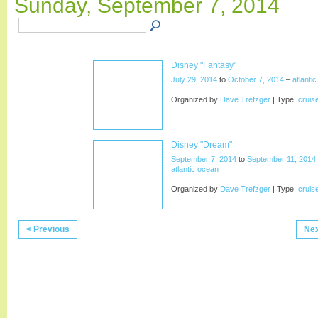
Sunday, September 7, 2014
Disney "Fantasy"
July 29, 2014
to
October 7, 2014
–
atlanti
Organized by
Dave Trefzger
| Type:
cruis
Disney "Dream"
September 7, 2014
to
September 11, 2014
atlantic ocean
Organized by
Dave Trefzger
| Type:
cruis
< Previous
Nex