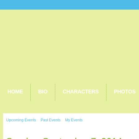
HOME
BIO
CHARACTERS
PHOTOS
Upcoming Events
Past Events
My Events