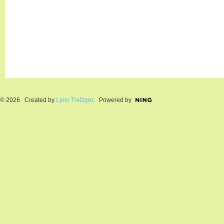
© 2026 Created by
Lynn Trefzger
. Powered by