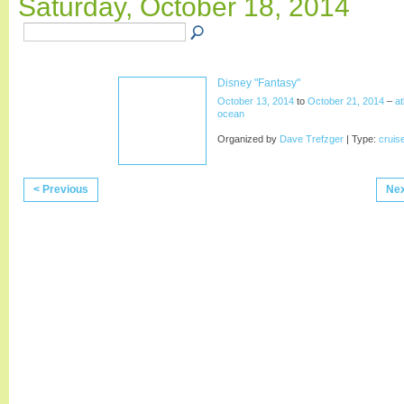
Saturday, October 18, 2014
Disney "Fantasy"
October 13, 2014
to
October 21, 2014
–
at
ocean
Organized by
Dave Trefzger
| Type:
cruis
< Previous
Nex