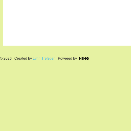
© 2026 Created by
Lynn Trefzger
. Powered by