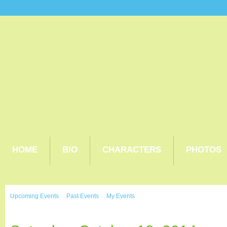
HOME
BIO
CHARACTERS
PHOTOS
Upcoming Events
Past Events
My Events