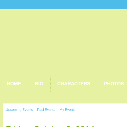
HOME
BIO
CHARACTERS
PHOTOS
Upcoming Events
Past Events
My Events