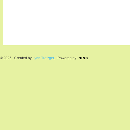
© 2026 Created by
Lynn Trefzger
. Powered by