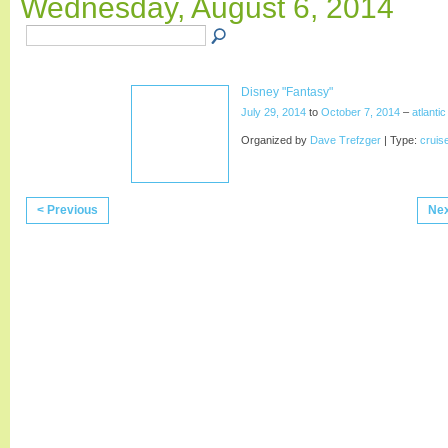
Wednesday, August 6, 2014
Disney "Fantasy"
July 29, 2014
to
October 7, 2014
–
atlanti
Organized by
Dave Trefzger
| Type:
cruis
< Previous
Nex