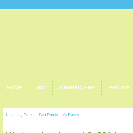
HOME
BIO
CHARACTERS
PHOTOS
Upcoming Events
Past Events
My Events