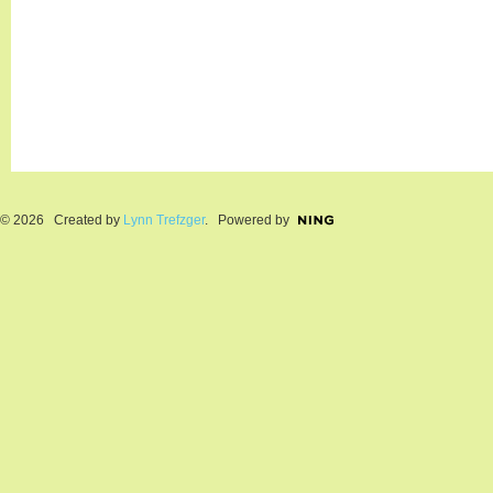
© 2026 Created by
Lynn Trefzger
. Powered by