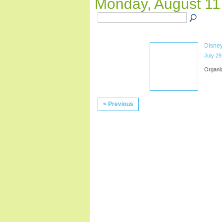
Monday, August 11
Disney
July 29
Organi
< Previous