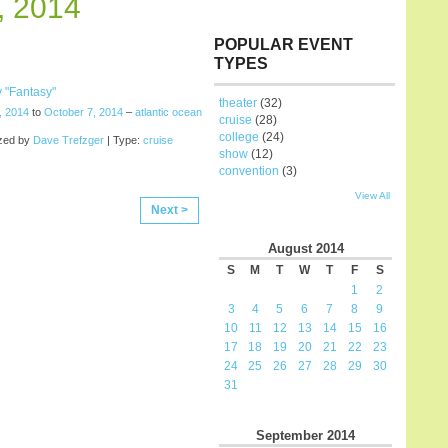
, 2014
POPULAR EVENT
TYPES
 "Fantasy"
theater
(32)
, 2014
to
October 7, 2014
–
atlantic ocean
cruise
(28)
college
(24)
zed by
Dave Trefzger
| Type:
cruise
show
(12)
convention
(3)
View All
Next >
August
2014
S
M
T
W
T
F
S
1
2
3
4
5
6
7
8
9
10
11
12
13
14
15
16
17
18
19
20
21
22
23
24
25
26
27
28
29
30
31
September
2014