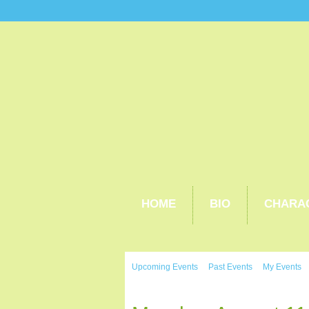
HOME
BIO
CHARA
Upcoming Events
Past Events
My Events