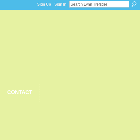
Sign Up
Sign In
CONTACT