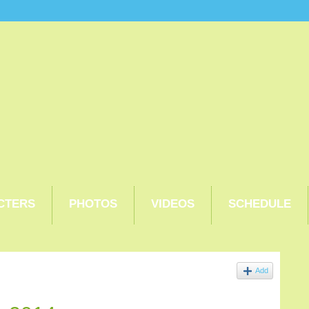
CTERS
PHOTOS
VIDEOS
SCHEDULE
Add