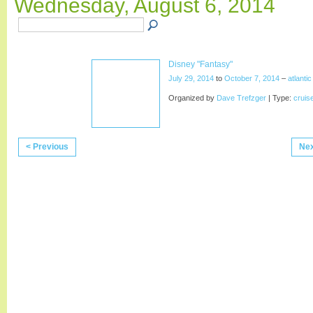
Wednesday, August 6, 2014
Disney "Fantasy"
July 29, 2014
to
October 7, 2014
–
atlanti
Organized by
Dave Trefzger
| Type:
cruis
< Previous
Nex