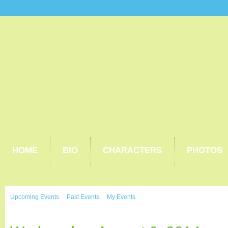
HOME
BIO
CHARACTERS
PHOTOS
Upcoming Events
Past Events
My Events