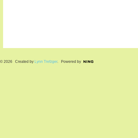
© 2026 Created by
Lynn Trefzger
. Powered by