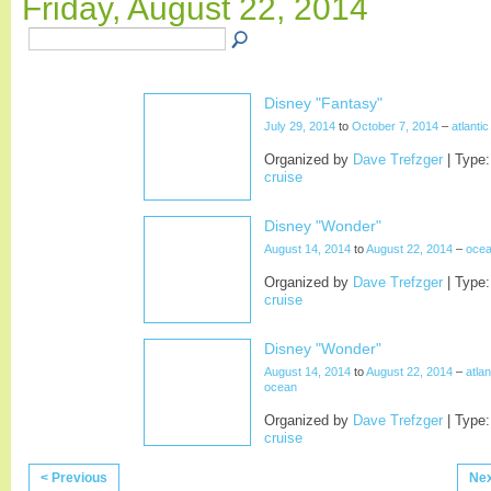
Friday, August 22, 2014
Disney "Fantasy"
July 29, 2014
to
October 7, 2014
–
atlanti
Organized by
Dave Trefzger
| Type:
cruise
Disney "Wonder"
August 14, 2014
to
August 22, 2014
–
oce
Organized by
Dave Trefzger
| Type:
cruise
Disney "Wonder"
August 14, 2014
to
August 22, 2014
–
atlan
ocean
Organized by
Dave Trefzger
| Type:
cruise
< Previous
Nex