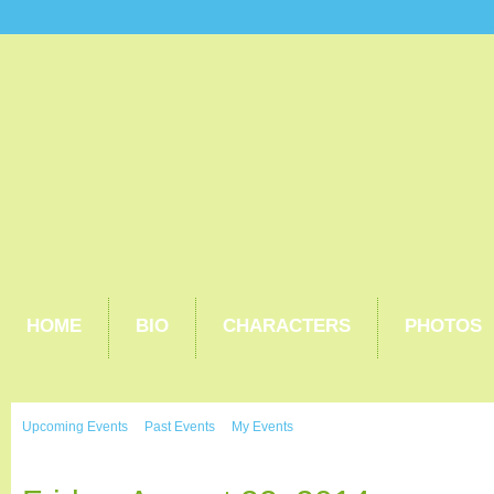
HOME
BIO
CHARACTERS
PHOTOS
Upcoming Events
Past Events
My Events