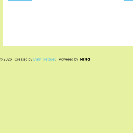
© 2026 Created by
Lynn Trefzger
. Powered by